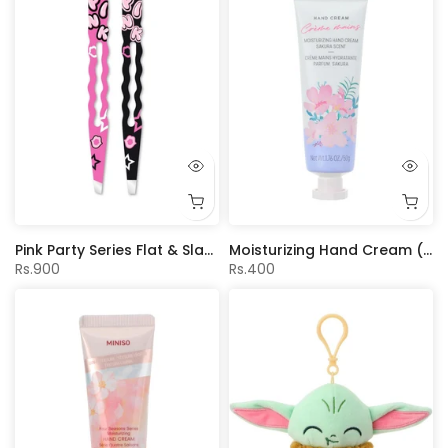
Pink Party Series Flat & Slant Tip Eyebrow Tweezers Set (2 pcs)
Moisturizing Hand Cream (Sakura Scent)
Rs.900
Rs.400