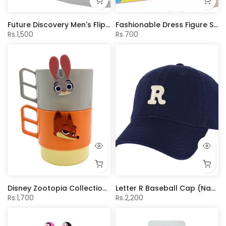
Future Discovery Men's Flip-Flops(Gray,43-44)
Fashionable Dress Figure Surprise Egg (6 Assorted Models) (PDQ)
Rs.1,500
Rs.700
Disney Zootopia Collection Stacking Bottle Set 370mL
Letter R Baseball Cap (Navy)
Rs.1,700
Rs.2,200