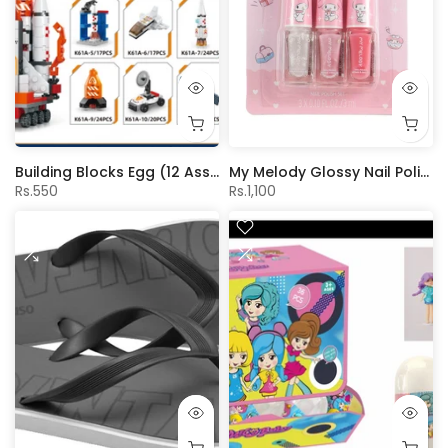
Building Blocks Egg (12 Assorted Models)(Space)
My Melody Glossy Nail Polishes (3 pcs)
Rs.550
Rs.1,100