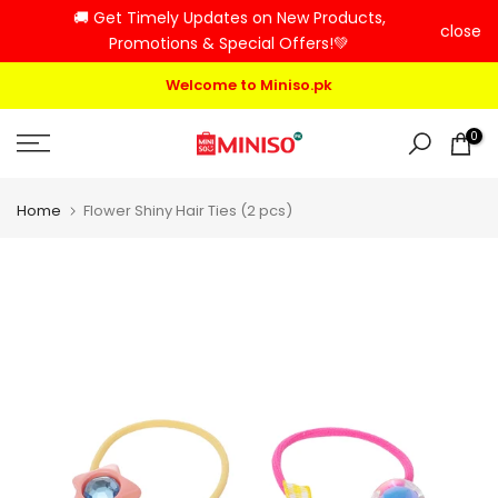
🚚 Get Timely Updates on New Products,
Skip
close
Promotions & Special Offers!💚
to
content
Welcome to Miniso.pk
0
Home
Flower Shiny Hair Ties (2 pcs)