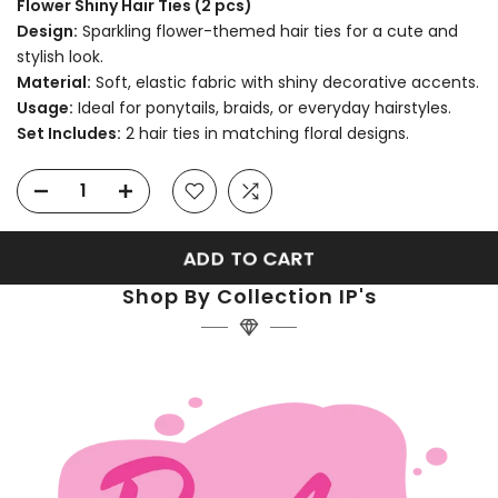
Flower Shiny Hair Ties (2 pcs)
Design:
Sparkling flower-themed hair ties for a cute and
stylish look.
Material:
Soft, elastic fabric with shiny decorative accents.
Usage:
Ideal for ponytails, braids, or everyday hairstyles.
Set Includes:
2 hair ties in matching floral designs.
ADD TO CART
Shop By Collection IP's