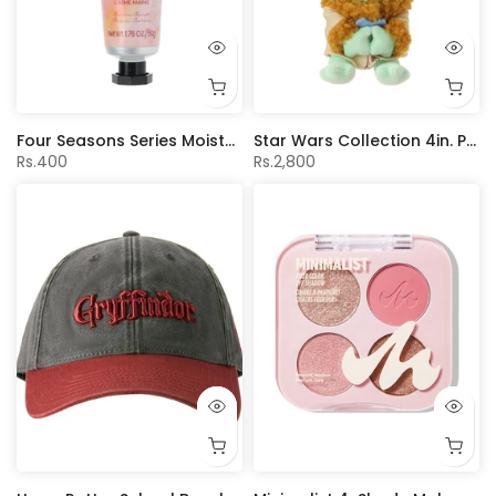
Four Seasons Series Moisturizing Hand Cream(Sakura Scent)
Star Wars Collection 4in. Plush Pendant (Grogu Eating Macaron)
Rs.400
Rs.2,800