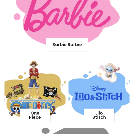
Barbie Barbie
One
Lilo
Piece
Stitch