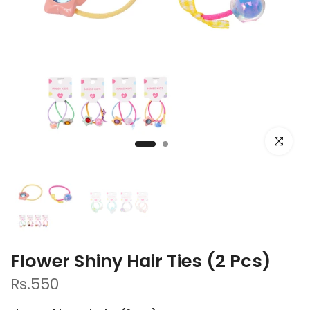
Click to e
Flower Shiny Hair Ties (2 Pcs)
Rs.550