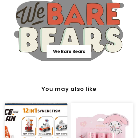
We Bare Bears
You may also like