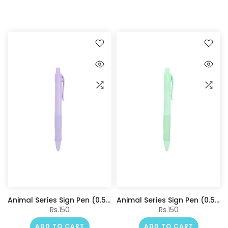
Animal Series Sign Pen (0.5mm, Blue) (Purple Barrel)
Animal Series Sign Pen (0.5mm, Blue) (Green Barrel)
Rs.150
Rs.150
ADD TO CART
ADD TO CART