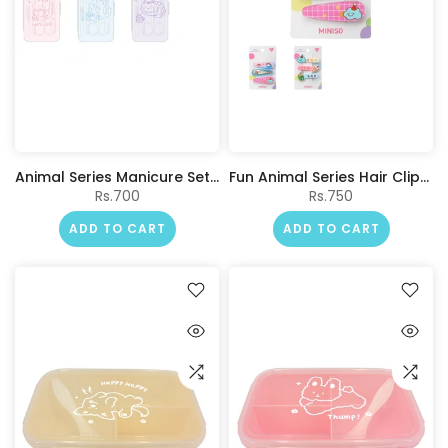
Animal Series Manicure Set with Storage Box (5 pcs)
Fun Animal Series Hair Clips (3 pcs)
Rs.700
Rs.750
ADD TO CART
ADD TO CART