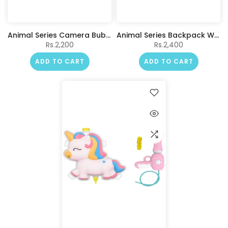
Animal Series Camera Bubble Machine (Penguin)
Animal Series Backpack Water Gun(Dinosaur)
Rs.2,200
Rs.2,400
ADD TO CART
ADD TO CART