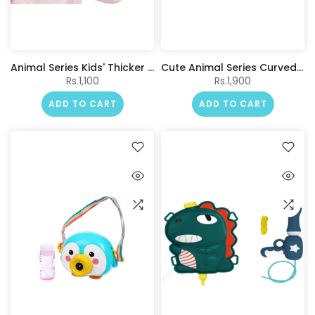
Animal Series Kids' Thicker Hair Drying Cap(Kitten)
Cute Animal Series Curved Shape Neck Pillow (Kitten)
Rs.1,100
Rs.1,900
ADD TO CART
ADD TO CART