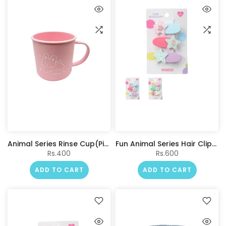
Animal Series Rinse Cup(Pink)
Fun Animal Series Hair Clips (3 pcs)
Rs.400
Rs.600
ADD TO CART
ADD TO CART