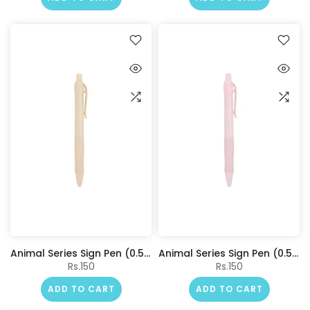
Animal Series Sign Pen (0.5mm, Blue) (Creamy Barrel)
Animal Series Sign Pen (0.5mm, Blue) (Pink Barrel)
Rs.150
Rs.150
ADD TO CART
ADD TO CART