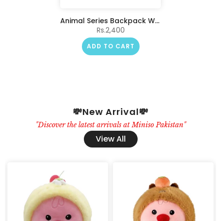
Animal Series Backpack Water Gun(Unicorn)
Rs.2,400
ADD TO CART
💸New Arrival💸
"Discover the latest arrivals at Miniso Pakistan"
View All