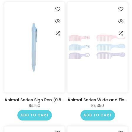
Animal Series Sign Pen (0.5mm, Blue) (Blue Barrel)
Animal Series Wide and Fine Tooth Hair Comb Set (2 pcs)
Rs.150
Rs.350
ADD TO CART
ADD TO CART