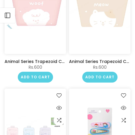
Open sidebar
Animal Series Trapezoid Cosmetic Bag(Pink)
Animal Series Trapezoid Cosmetic Bag(Beige)
Rs.600
Rs.600
ADD TO CART
ADD TO CART