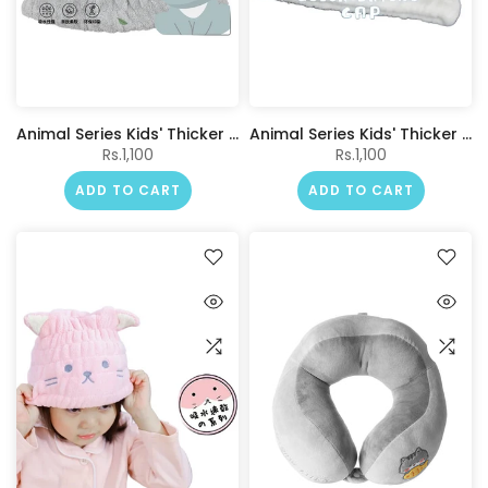
Animal Series Kids' Thicker Hair Drying Cap(Koala)
Animal Series Kids' Thicker Hair Drying Cap(Polar Bear)
Rs.1,100
Rs.1,100
ADD TO CART
ADD TO CART