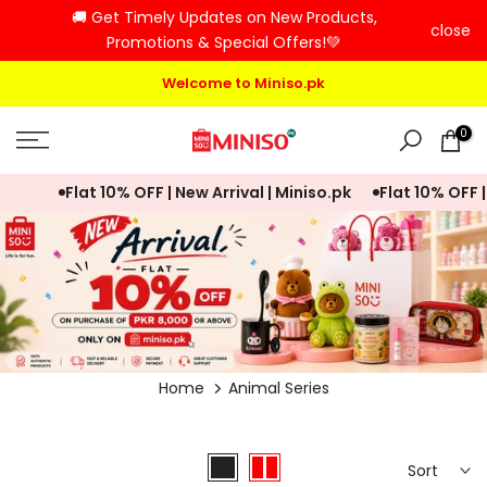
🚚 Get Timely Updates on New Products,
Skip
close
Promotions & Special Offers!💚
to
content
Welcome to Miniso.pk
0
Flat 10% OFF | New Arrival | Miniso.pk
Flat 10% OFF | N
Home
Animal Series
Sort