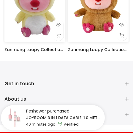
Zanmang Loopy Collection 10in. Costume-Changing Plush Toy (Chicken)
Zanmang Loopy Collection 10in. Costume-Changing Plush Toy (Capybara)
Rs.4,200
Rs.4,200
Get in touch
About us
Peshawar
purchased
Newsletter Signup
JOYROOM 3 IN 1 DATA CABLE, 1.0 METER S-M321 - ROSE GOLD
Verified
40 minutes ago