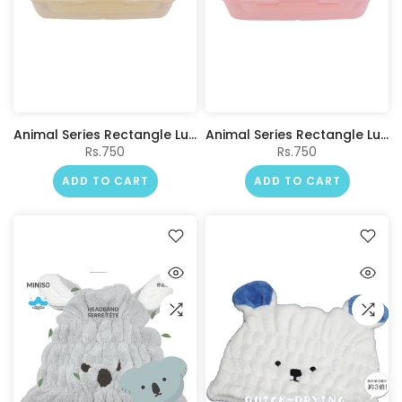
Animal Series Rectangle Lunch Box 1100mL(Beige)
Animal Series Rectangle Lunch Box 1100mL(Pink)
Rs.750
Rs.750
ADD TO CART
ADD TO CART