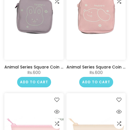
Animal Series Square Coin Purse(Purple)
Animal Series Square Coin Purse(Pink)
Rs.600
Rs.600
ADD TO CART
ADD TO CART