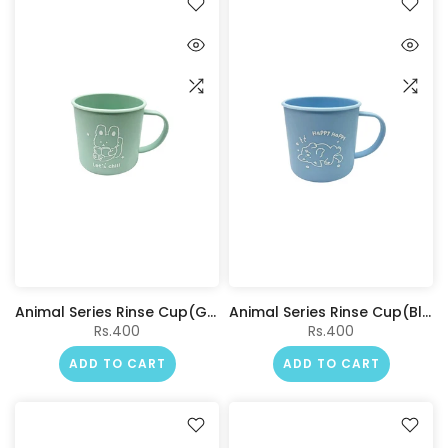
Animal Series Rinse Cup(Green)
Animal Series Rinse Cup(Blue)
Rs.400
Rs.400
ADD TO CART
ADD TO CART