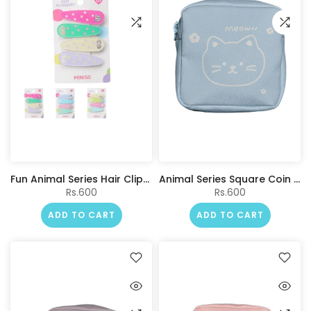
Fun Animal Series Hair Clips (4 pcs)
Animal Series Square Coin Purse(Blue)
Rs.600
Rs.600
ADD TO CART
ADD TO CART